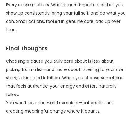
Every cause matters. What’s more important is that you
show up consistently, bring your full self, and do what you
can. Small actions, rooted in genuine care, add up over
time.
Final Thoughts
Choosing a cause you truly care about is less about
picking from a list—and more about listening to your own
story, values, and intuition. When you choose something
that feels authentic, your energy and effort naturally
follow.
You won’t save the world overnight—but you’ll start
creating meaningful change where it counts.