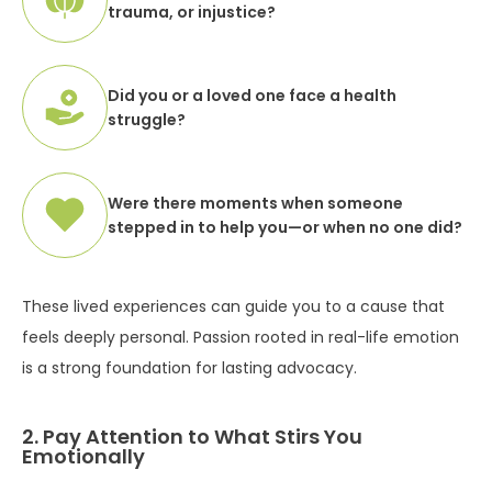
trauma, or injustice?
Did you or a loved one face a health
struggle?
Were there moments when someone
stepped in to help you—or when no one did?
These lived experiences can guide you to a cause that
feels deeply personal. Passion rooted in real-life emotion
is a strong foundation for lasting advocacy.
2. Pay Attention to What Stirs You
Emotionally