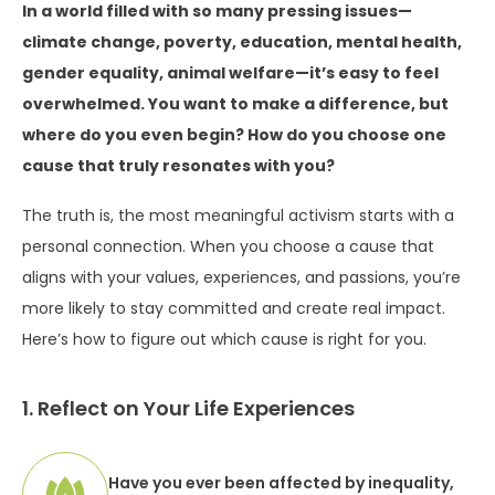
In a world filled with so many pressing issues—
climate change, poverty, education, mental health,
gender equality, animal welfare—it’s easy to feel
overwhelmed. You want to make a difference, but
where do you even begin? How do you choose one
cause that truly resonates with you?
The truth is, the most meaningful activism starts with a
personal connection. When you choose a cause that
aligns with your values, experiences, and passions, you’re
more likely to stay committed and create real impact.
Here’s how to figure out which cause is right for you.
1. Reflect on Your Life Experiences
Have you ever been affected by inequality,