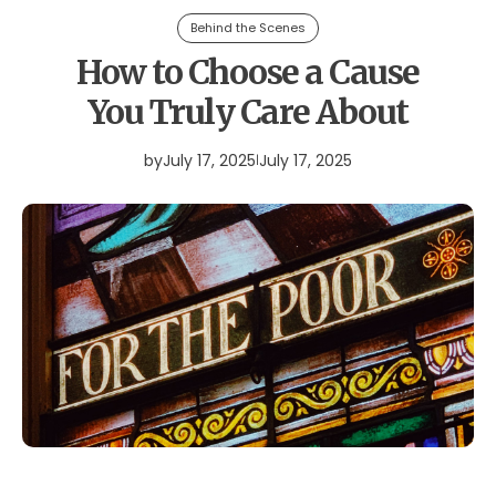
Behind the Scenes
How to Choose a Cause
You Truly Care About
by
July 17, 2025
July 17, 2025