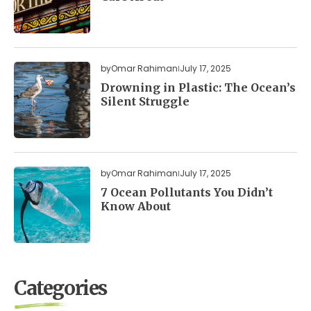
by
Omar Rahiman
July 17, 2025
Drowning in Plastic: The Ocean’s
Silent Struggle
by
Omar Rahiman
July 17, 2025
7 Ocean Pollutants You Didn’t
Know About
Categories