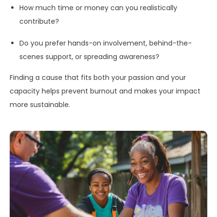
How much time or money can you realistically
contribute?
Do you prefer hands-on involvement, behind-the-
scenes support, or spreading awareness?
Finding a cause that fits both your passion and your
capacity helps prevent burnout and makes your impact
more sustainable.