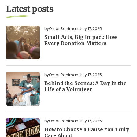
Latest posts
by
Omar Rahiman
July 17, 2025
Small Acts, Big Impact: How
Every Donation Matters
by
Omar Rahiman
July 17, 2025
Behind the Scenes: A Day in the
Life of a Volunteer
by
Omar Rahiman
July 17, 2025
How to Choose a Cause You Truly
Care About