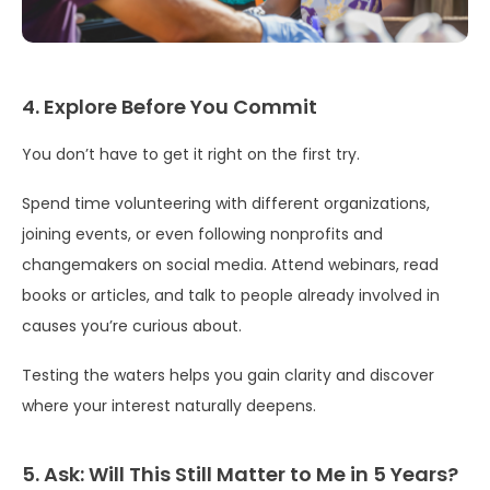
4. Explore Before You Commit
You don’t have to get it right on the first try.
Spend time volunteering with different organizations,
joining events, or even following nonprofits and
changemakers on social media. Attend webinars, read
books or articles, and talk to people already involved in
causes you’re curious about.
Testing the waters helps you gain clarity and discover
where your interest naturally deepens.
5. Ask: Will This Still Matter to Me in 5 Years?