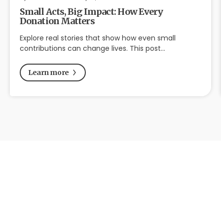
Small Acts, Big Impact: How Every
Donation Matters
Explore real stories that show how even small
contributions can change lives. This post…
Learn more