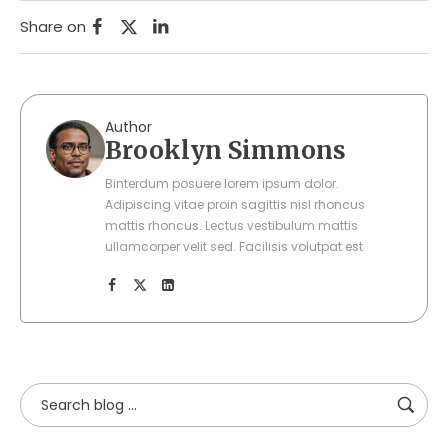
Share on
Author
Brooklyn Simmons
Binterdum posuere lorem ipsum dolor.
Adipiscing vitae proin sagittis nisl rhoncus
mattis rhoncus. Lectus vestibulum mattis
ullamcorper velit sed. Facilisis volutpat est