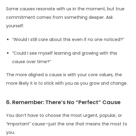
Some causes resonate with us in the moment, but true
commitment comes from something deeper. Ask
yourself:
“Would I still care about this even if no one noticed?”
“Could I see myself learning and growing with this
cause over time?”
The more aligned a cause is with your core values, the
more likely it is to stick with you as you grow and change.
6. Remember: There’s No “Perfect” Cause
You don’t have to choose the most urgent, popular, or
“important” cause—just the one that means the most to
you.