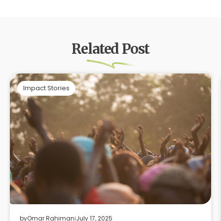
Related Post
Impact Stories
by
Omar Rahiman
July 17, 2025