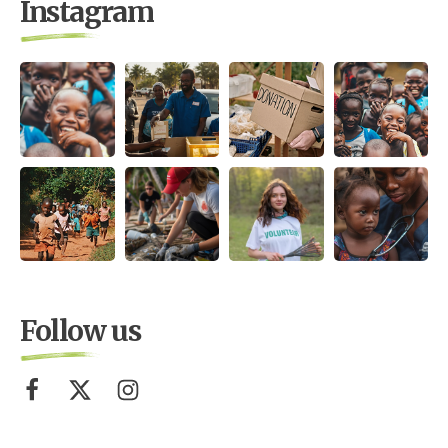
Instagram
Follow us