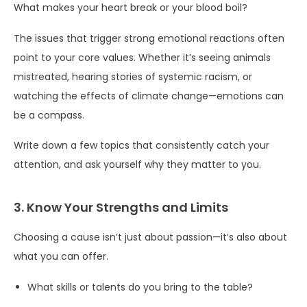
What makes your heart break or your blood boil?
The issues that trigger strong emotional reactions often
point to your core values. Whether it’s seeing animals
mistreated, hearing stories of systemic racism, or
watching the effects of climate change—emotions can
be a compass.
Write down a few topics that consistently catch your
attention, and ask yourself why they matter to you.
3. Know Your Strengths and Limits
Choosing a cause isn’t just about passion—it’s also about
what you can offer.
What skills or talents do you bring to the table?