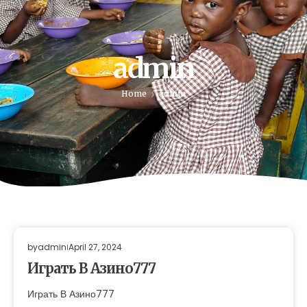
admin
Home
admin
by
admin
April 27, 2024
Играть В Азино777
Играть В Азино777