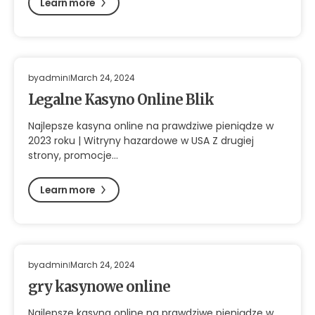
Learn more
by
admin
March 24, 2024
Legalne Kasyno Online Blik
Najlepsze kasyna online na prawdziwe pieniądze w
2023 roku | Witryny hazardowe w USA Z drugiej
strony, promocje…
Learn more
by
admin
March 24, 2024
gry kasynowe online
Najlepsze kasyna online na prawdziwe pieniądze w