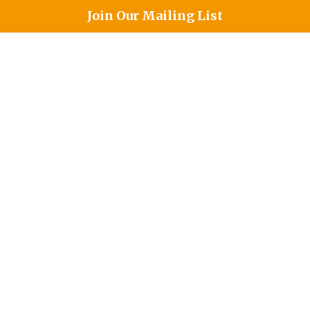
Join Our Mailing List
Established in 1992 by Dr. Basheer Ahmed, the Hyderabad
Society of North Texas (HSNT) is dedicated to one mission:
keeping the spirit of the “City of Pearls” alive in DFW.
Quick Links
Home
Contact
Events
Photo Gallery
Sponsor
Advertising
Volunteer
About
Contact us