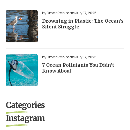
by
Omar Rahiman
July 17, 2025
Drowning in Plastic: The Ocean’s
Silent Struggle
by
Omar Rahiman
July 17, 2025
7 Ocean Pollutants You Didn’t
Know About
Categories
Instagram