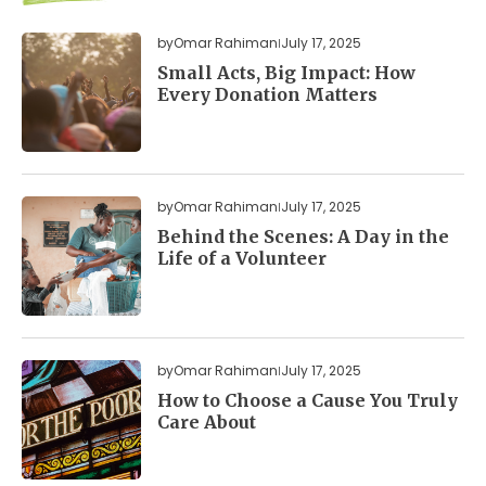
by
Omar Rahiman
July 17, 2025
Small Acts, Big Impact: How
Every Donation Matters
by
Omar Rahiman
July 17, 2025
Behind the Scenes: A Day in the
Life of a Volunteer
by
Omar Rahiman
July 17, 2025
How to Choose a Cause You Truly
Care About