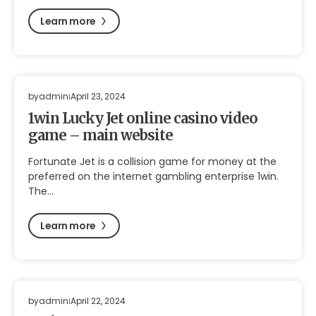
Learn more
by
admin
April 23, 2024
1win Lucky Jet online casino video
game – main website
Fortunate Jet is a collision game for money at the
preferred on the internet gambling enterprise 1win.
The…
Learn more
by
admin
April 22, 2024