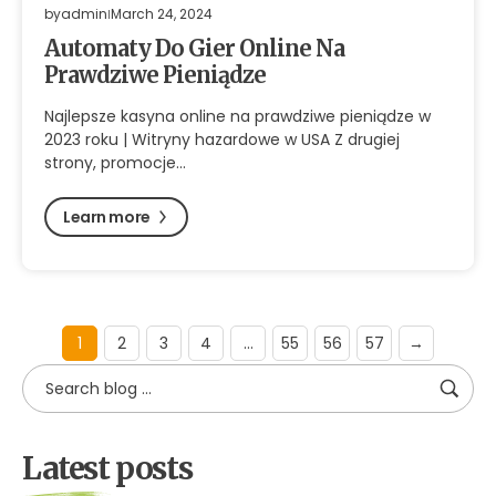
by
admin
March 24, 2024
Automaty Do Gier Online Na
Prawdziwe Pieniądze
Najlepsze kasyna online na prawdziwe pieniądze w
2023 roku | Witryny hazardowe w USA Z drugiej
strony, promocje…
Learn more
1
2
3
4
…
55
56
57
→
Latest posts