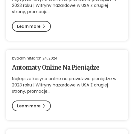
2023 roku | Witryny hazardowe w USA Z drugiej
strony, promocje…
Learn more
by
admin
March 24, 2024
Automaty Online Na Pieniądze
Najlepsze kasyna online na prawdziwe pieniądze w
2023 roku | Witryny hazardowe w USA Z drugiej
strony, promocje…
Learn more