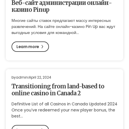
Веб-сайт администрации онлайн-
казино Pinup
Многие сайты ставок предлагают массу интересных
развлечений. На сайте онлайн-казино Pin Up вас ждут
выгодные условия для командной…
Learn more
by
admin
April 22, 2024
Transitioning from land-based to
online casino in Canada 2
Definitive List of all Casinos in Canada Updated 2024
Once you’ve redeemed your new player bonus, the
best…