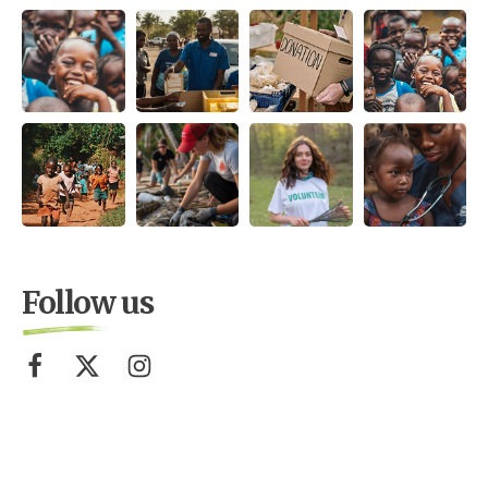
Follow us